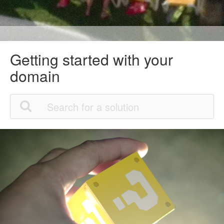
Getting started with your
domain