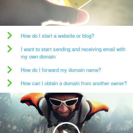
How do I start a website or blog?
I want to start sending and receiving email with
my own domain
How do I forward my domain name?
How can I obtain a domain from another owner?