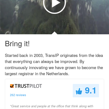
Bring it!
Started back in 2003, TransIP originates from the idea
that everything can always be improved. By
continuously innovating we have grown to become the
largest registrar in the Netherlands.
9.1
262 reviews
"Great service and people at the office that think along with