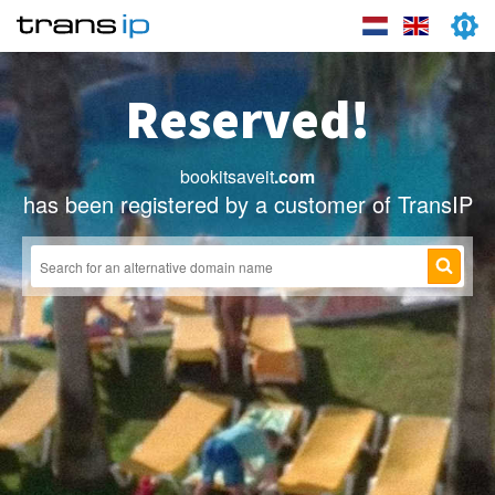
Reserved!
bookitsaveit
.com
has been registered by a customer of TransIP